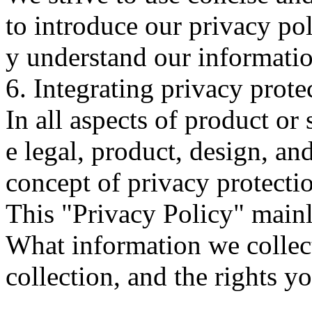
to introduce our privacy pol
y understand our informati
6. Integrating privacy prote
In all aspects of product or
e legal, product, design, and
concept of privacy protecti
This "Privacy Policy" mainl
What information we collect
collection, and the rights y