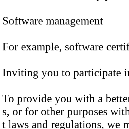
Software management
For example, software certif
Inviting you to participate 
To provide you with a bette
s, or for other purposes wit
t laws and regulations, we 