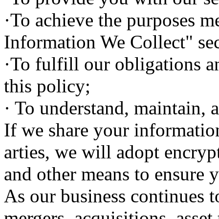
·To achieve the purposes m
Information We Collect" sec
·To fulfill our obligations a
this policy;
· To understand, maintain, 
If we share your informatio
arties, we will adopt encry
and other means to ensure y
As our business continues t
mergers, acquisitions, asset 