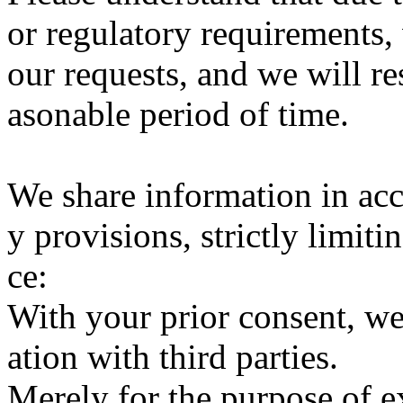
or regulatory requirements,
our requests, and we will re
asonable period of time.
We share information in acc
y provisions, strictly limiti
ce:
With your prior consent, w
ation with third parties.
Merely for the purpose of e