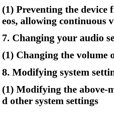
(1) Preventing the device
eos, allowing continuous 
7. Changing your audio se
(1) Changing the volume o
8. Modifying system setti
(1) Modifying the above-m
d other system settings