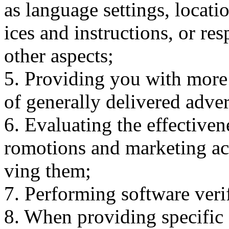
as language settings, locati
ices and instructions, or re
other aspects;
5. Providing you with more 
of generally delivered adve
6. Evaluating the effectiven
romotions and marketing act
ving them;
7. Performing software veri
8. When providing specific s