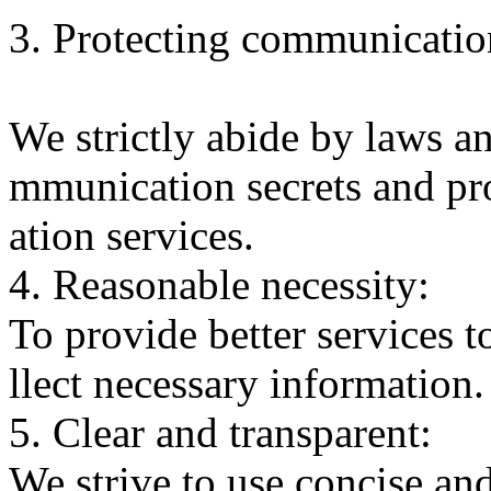
3. Protecting communication
We strictly abide by laws an
mmunication secrets and p
ation services.
4. Reasonable necessity:
To provide better services t
llect necessary information.
5. Clear and transparent:
We strive to use concise an