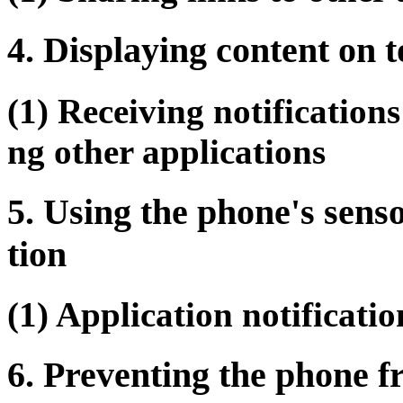
4. Displaying content on t
(1) Receiving notifications
ng other applications
5. Using the phone's senso
tion
(1) Application notificati
6. Preventing the phone 