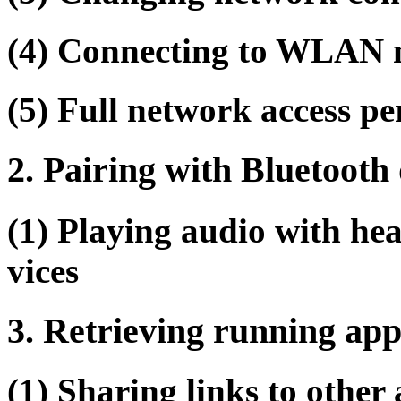
(4) Connecting to WLAN n
(5) Full network access p
2. Pairing with Bluetooth 
(1) Playing audio with he
vices
3. Retrieving running app
(1) Sharing links to other