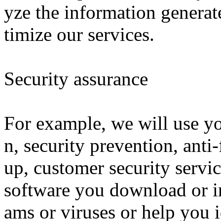
yze the information generat
timize our services.
Security assurance
For example, we will use yo
n, security prevention, anti
up, customer security servic
software you download or in
ams or viruses or help you 