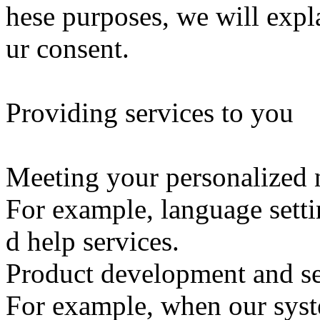
hese purposes, we will expl
ur consent.
Providing services to you
Meeting your personalized 
For example, language settin
d help services.
Product development and se
For example, when our syste