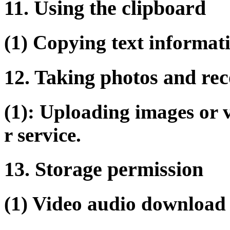
11. Using the clipboard
(1) Copying text informati
12. Taking photos and rec
(1): Uploading images or 
r service.
13. Storage permission
(1) Video audio download