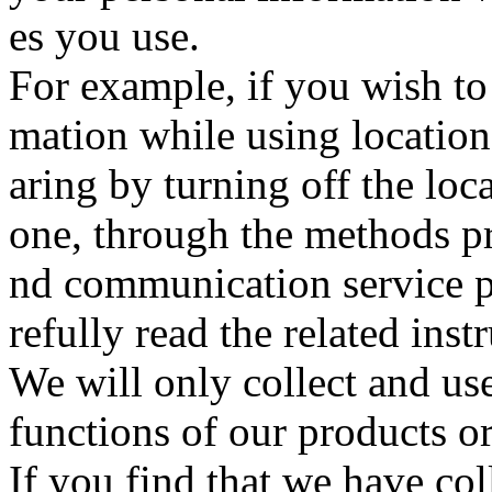
es you use.
For example, if you wish to
mation while using location-
aring by turning off the lo
one, through the methods p
nd communication service p
refully read the related inst
We will only collect and us
functions of our products or 
If you find that we have col