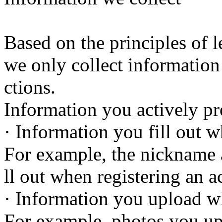
Based on the principles of le
we only collect information
ctions.
Information you actively pr
· Information you fill out 
For example, the nickname
ll out when registering an a
· Information you upload w
For example, photos you up