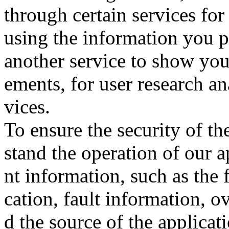
through certain services for
using the information you p
another service to show you
ements, for user research ana
vices.
To ensure the security of th
stand the operation of our 
nt information, such as the 
cation, fault information, o
d the source of the applicat