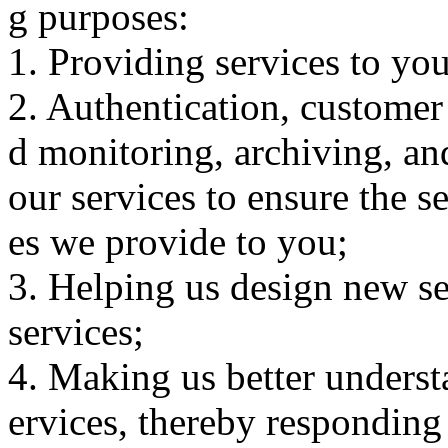
g purposes:
1. Providing services to you
2. Authentication, customer 
d monitoring, archiving, an
our services to ensure the s
es we provide to you;
3. Helping us design new se
services;
4. Making us better unders
ervices, thereby responding