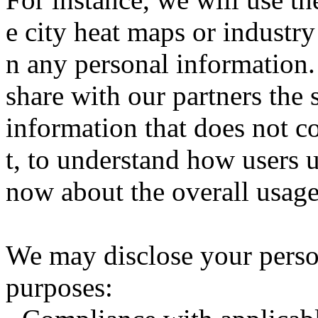
e city heat maps or industry
n any personal information.
share with our partners the s
information that does not c
t, to understand how users u
now about the overall usage 
We may disclose your perso
purposes: