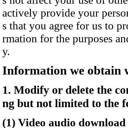
actively provide your perso
s that you agree for us to p
rmation for the purposes an
y.
Information we obtain 
1. Modify or delete the co
ng but not limited to the 
(1) Video audio download