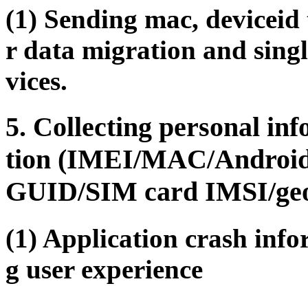
(1) Sending mac, deviceid 
r data migration and singl
vices.
5. Collecting personal in
tion (IMEI/MAC/Androi
GUID/SIM card IMSI/geogr
(1) Application crash info
g user experience