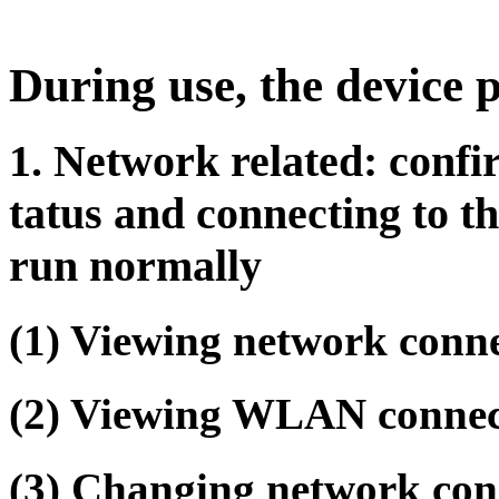
During use, the device 
1. Network related: confi
tatus and connecting to t
run normally
(1) Viewing network conn
(2) Viewing WLAN connec
(3) Changing network con