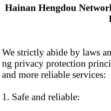
Hainan Hengdou Network 
We strictly abide by laws an
ng privacy protection princ
and more reliable services:
1. Safe and reliable: