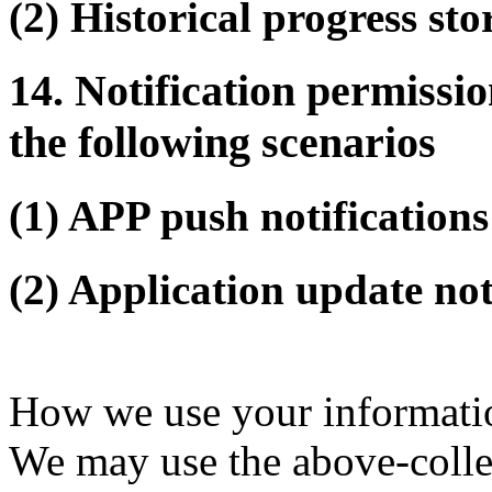
(2) Historical progress sto
14. Notification permissio
the following scenarios
(1) APP push notifications
(2) Application update not
How we use your informati
We may use the above-collec