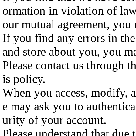
ormation in violation of law
our mutual agreement, you m
If you find any errors in th
and store about you, you may
Please contact us through th
is policy.
When you access, modify, a
e may ask you to authenticat
urity of your account.
Please understand that due t