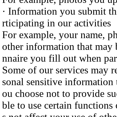
· Information you submit th
rticipating in our activities
For example, your name, p
other information that may 
nnaire you fill out when part
Some of our services may re
sonal sensitive information 
ou choose not to provide s
ble to use certain functions 
s not affect your use of othe