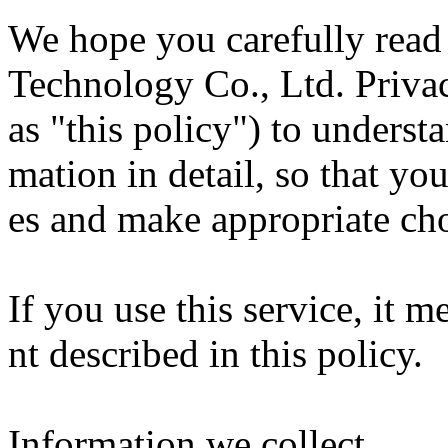
We hope you carefully rea
Technology Co., Ltd. Privac
as "this policy") to underst
mation in detail, so that yo
es and make appropriate cho
If you use this service, it 
nt described in this policy.
Information we collect