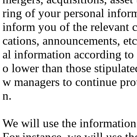
ring of your personal inform
inform you of the relevant 
cations, announcements, etc
al information according to 
o lower than those stipulated
w managers to continue pro
n.
We will use the information 
For instance, we will use th