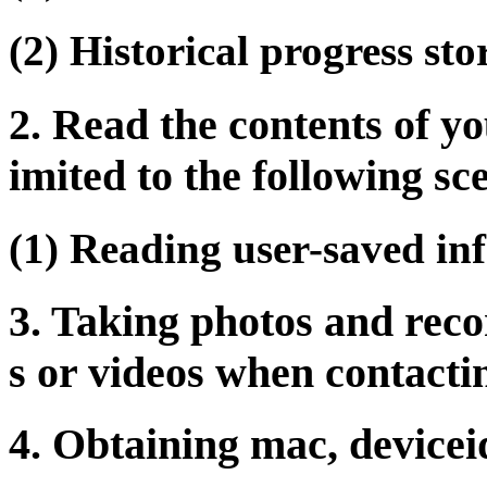
(2) Historical progress sto
2. Read the contents of yo
imited to the following sc
(1) Reading user-saved in
3. Taking photos and rec
s or videos when contacti
4. Obtaining mac, devicei