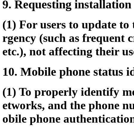
9. Requesting installation
(1) For users to update to 
rgency (such as frequent c
etc.), not affecting their us
10. Mobile phone status i
(1) To properly identify m
etworks, and the phone nu
obile phone authenticatio