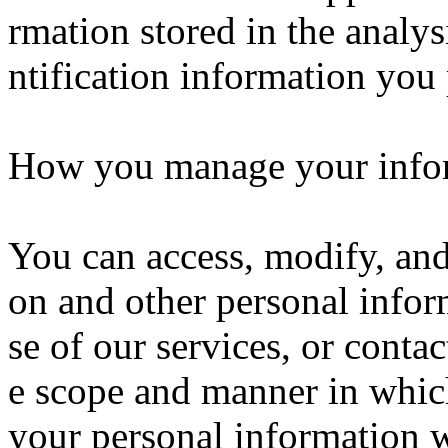
rmation stored in the analys
ntification information you 
How you manage your info
You can access, modify, and 
on and other personal infor
se of our services, or conta
e scope and manner in whic
your personal information w