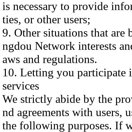
is necessary to provide infor
ties, or other users;
9. Other situations that are
ngdou Network interests an
aws and regulations.
10. Letting you participate
services
We strictly abide by the pro
nd agreements with users, u
the following purposes. If 