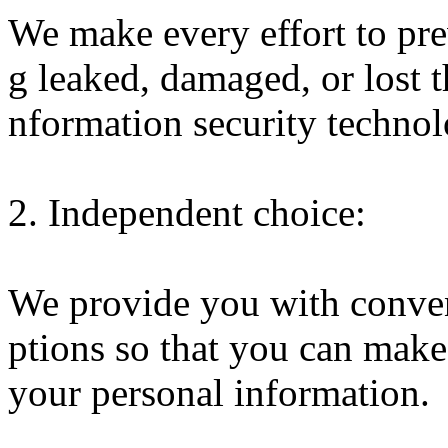
We make every effort to pr
g leaked, damaged, or lost t
nformation security techno
2. Independent choice:
We provide you with conve
ptions so that you can mak
your personal information.