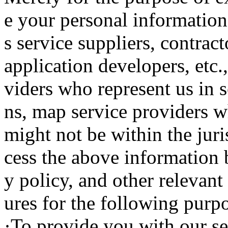
e your personal information 
s service suppliers, contract
application developers, etc.
viders who represent us in s
ns, map service providers wh
might not be within the juri
cess the above information 
y policy, and other relevant
ures for the following purp
·To provide you with our se